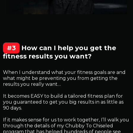
#3
How can I help you get the
fitness results you want?
When I understand what your fitness goals are and
what might be preventing you from getting the
results you really want…
It becomes EASY to build a tailored fitness plan for
you guaranteed to get you big results in as little as
90 days.
If it makes sense for us to work together, I’ll walk you
through the details of my Chubby To Chiseled
program that has helped hundreds of people see