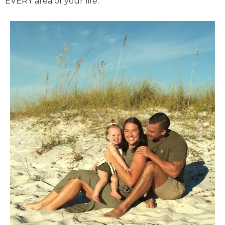
EVERY area of your life.