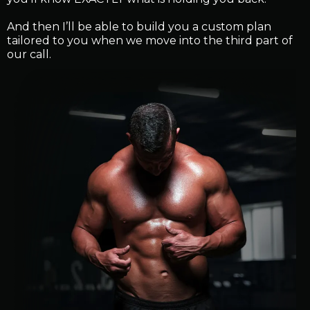
And then I’ll be able to build you a custom plan
tailored to you when we move into the third part of
our call.