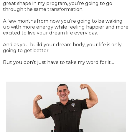
great shape in my program, you’re going to go
through the same transformation.
A few months from now you’re going to be waking
up with more energy while feeling happier and more
excited to live your dream life every day.
And as you build your dream body, your life is only
going to get better.
But you don’t just have to take my word for it…