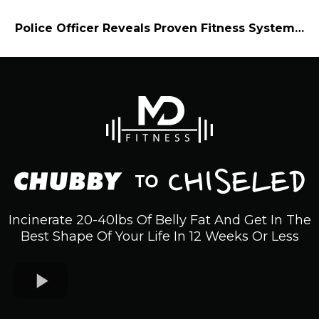
Police Officer Reveals Proven Fitness System…
Incinerate 20-40lbs Of Belly Fat And Get In The
Best Shape Of Your Life In 12 Weeks Or Less