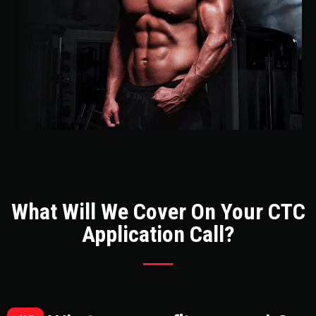
What Will We Cover On Your CTC
Application Call?