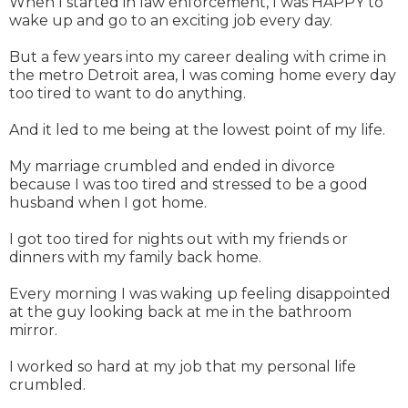
When I started in law enforcement, I was HAPPY to
wake up and go to an exciting job every day.
But a few years into my career dealing with crime in
the metro Detroit area, I was coming home every day
too tired to want to do anything.
And it led to me being at the lowest point of my life.
My marriage crumbled and ended in divorce
because I was too tired and stressed to be a good
husband when I got home.
I got too tired for nights out with my friends or
dinners with my family back home.
Every morning I was waking up feeling disappointed
at the guy looking back at me in the bathroom
mirror.
I worked so hard at my job that my personal life
crumbled.