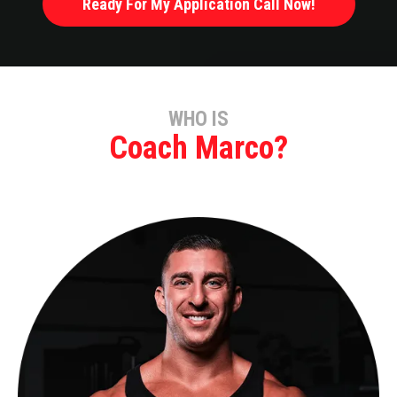
Ready For My Application Call Now!
WHO IS
Coach Marco?