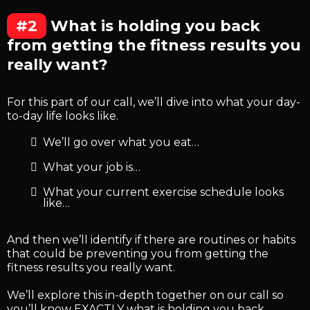
#2
What is holding you back
from getting the fitness results you
really want?
For this part of our call, we’ll dive into what your day-
to-day life looks like.
We’ll go over what you eat…
What your job is…
What your current exercise schedule looks
like…
And then we’ll identify if there are routines or habits
that could be preventing you from getting the
fitness results you really want.
We’ll explore this in-depth together on our call so
you’ll know EXACTLY what is holding you back.