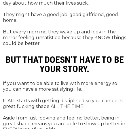
day about how much their lives suck.
They might have a good job, good girlfriend, good
home…
But every morning they wake up and look in the
mirror feeling unsatisfied because they KNOW things
could be better.
BUT THAT DOESN’T HAVE TO BE
YOUR STORY.
If you want to be able to live with more energy so
you can have a more satisfying life…
It ALL starts with getting disciplined so you can be in
great fucking shape ALL THE TIME.
Aside from just looking and feeling better, being in
great shape means you are able to show up better in