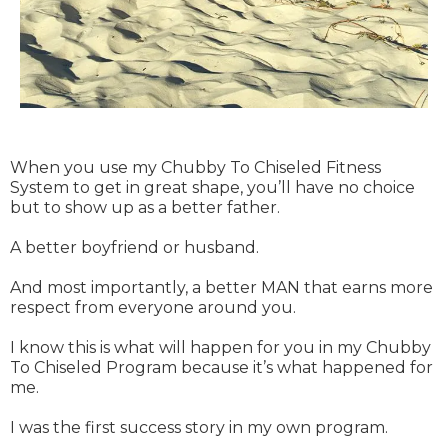
When you use my Chubby To Chiseled Fitness
System to get in great shape, you’ll have no choice
but to show up as a better father.
A better boyfriend or husband.
And most importantly, a better MAN that earns more
respect from everyone around you.
I know this is what will happen for you in my Chubby
To Chiseled Program because it’s what happened for
me.
I was the first success story in my own program.