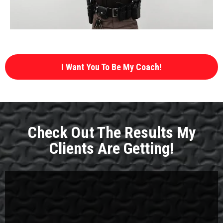
I Want You To Be My Coach!
Check Out The Results My
Clients Are Getting!