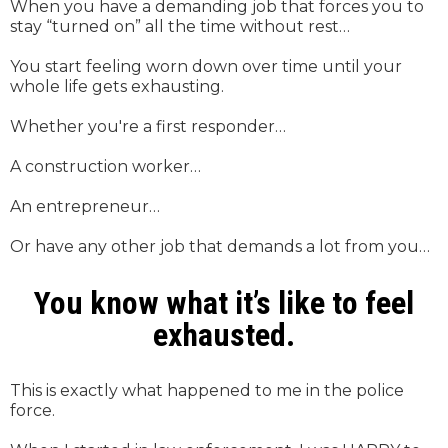
When you have a demanding job that forces you to
stay “turned on” all the time without rest…
You start feeling worn down over time until your
whole life gets exhausting.
Whether you're a first responder…
A construction worker…
An entrepreneur…
Or have any other job that demands a lot from you…
You know what it’s like to feel
exhausted.
This is exactly what happened to me in the police
force.