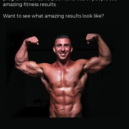
amazing fitness results.
Want to see what amazing results look like?