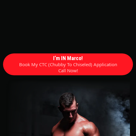
I’m IN Marco!
Book My CTC (Chubby To Chiseled) Application
Call Now!