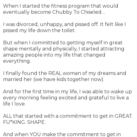
When I started the fitness program that would
eventually become Chubby To Chiseled…
I was divorced, unhappy, and pissed off. It felt like I
pissed my life down the toilet.
But when I committed to getting myself in great
shape mentally and physically, I started attracting
amazing people into my life that changed
everything.
I finally found the REAL woman of my dreams and
married her (we have kids together now).
And for the first time in my life, I was able to wake up
every morning feeling excited and grateful to live a
life I love.
ALL that started with a commitment to get in GREAT.
FU*KING. SHAPE.
And when YOU make the commitment to get in