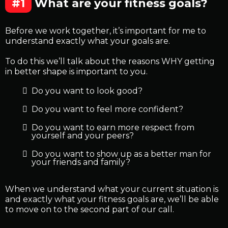
#1
What are your fitness goals?
Before we work together, it’s important for me to
understand exactly what your goals are.
To do this we’ll talk about the reasons WHY getting
in better shape is important to you.
Do you want to look good?
Do you want to feel more confident?
Do you want to earn more respect from
yourself and your peers?
Do you want to show up as a better man for
your friends and family?
When we understand what your current situation is
and exactly what your fitness goals are, we’ll be able
to move on to the second part of our call.