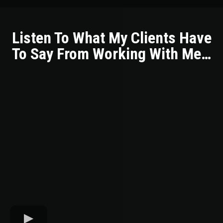
Listen To What My Clients Have
To Say From Working With Me…