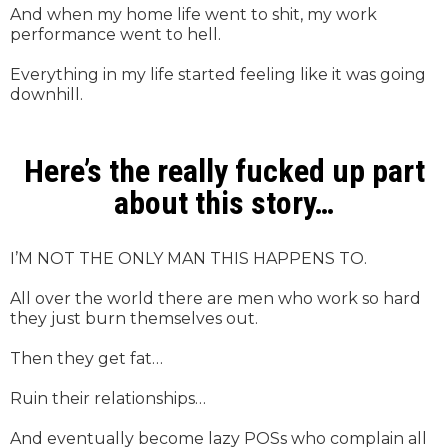
And when my home life went to shit, my work
performance went to hell.
Everything in my life started feeling like it was going
downhill.
Here’s the really fucked up part
about this story…
I’M NOT THE ONLY MAN THIS HAPPENS TO.
All over the world there are men who work so hard
they just burn themselves out.
Then they get fat…
Ruin their relationships…
And eventually become lazy POSs who complain all