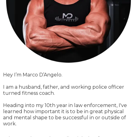
Hey I’m Marco D’Angelo.
I am a husband, father, and working police officer
turned fitness coach.
Heading into my 10th year in law enforcement, I've
learned how important it is to be in great physical
and mental shape to be successful in or outside of
work.